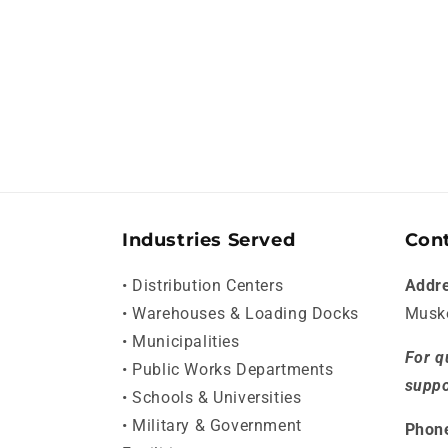
Industries Served
Cont
• Distribution Centers
Addr
• Warehouses & Loading Docks
Musk
• Municipalities
For q
• Public Works Departments
suppo
• Schools & Universities
• Military & Government
Phon