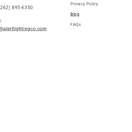
Privacy Policy
(262) 895-6350
Blog
:
FAQs
@alertlightingco.com