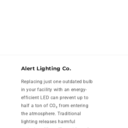
Alert Lighting Co.
Replacing just one outdated bulb
in your facility with an energy-
efficient LED can prevent up to
half a ton of CO₂ from entering
the atmosphere. Traditional
lighting releases harmful