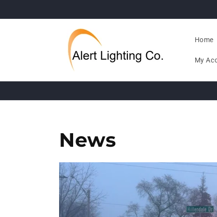
Skip to
content
Home
My Ac
News