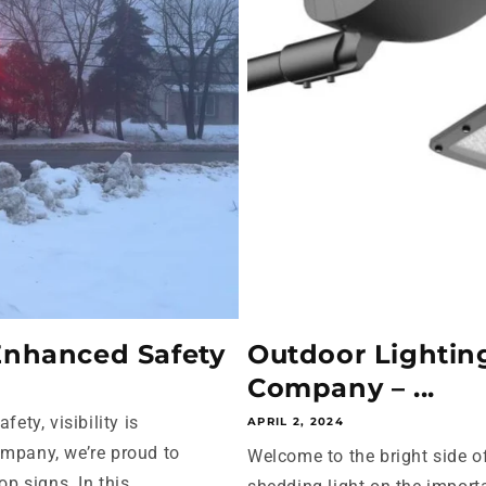
 Enhanced Safety
Outdoor Lighting
Company – ...
ety, visibility is
APRIL 2, 2024
ompany, we’re proud to
Welcome to the bright side of 
p signs. In this...