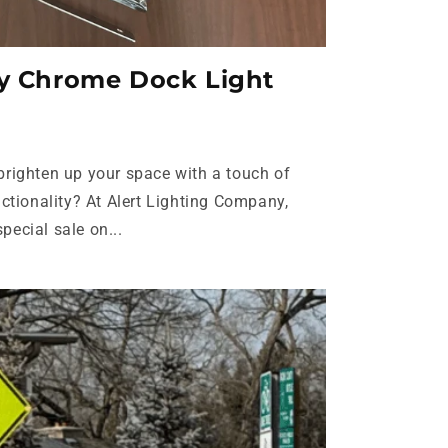
cy Chrome Dock Light
 brighten up your space with a touch of
tionality? At Alert Lighting Company,
pecial sale on...