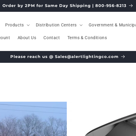
Order by 2PM for Same Day Shipping | 800-956-8213
Products
Distribution Centers
Government & Municip
count
About Us
Contact
Terms & Conditions
Please reach us @ Sales@alertlightingco.com