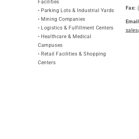
Facilities
Fax:
• Parking Lots & Industrial Yards
• Mining Companies
Email
• Logistics & Fulfillment Centers
sales
• Healthcare & Medical
Campuses
• Retail Facilities & Shopping
Centers