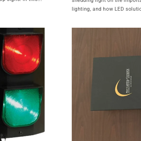
shedding light on the import
lighting, and how LED solutio