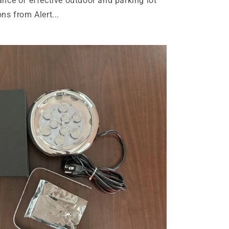
ance of effective outdoor and parking lot
ns from Alert...