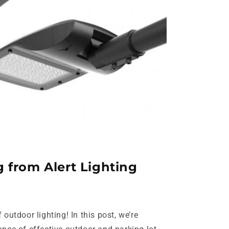
 from Alert Lighting
outdoor lighting! In this post, we’re