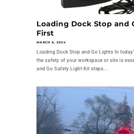
Loading Dock Stop and G
First
MARCH 6, 2024
Loading Dock Stop and Go Lights In today’
the safety of your workspace or site is ess
and Go Safety Light Kit steps...