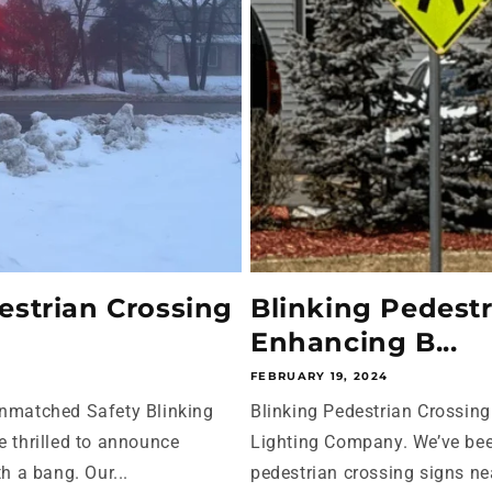
estrian Crossing
Blinking Pedestr
Enhancing B...
FEBRUARY 19, 2024
Unmatched Safety Blinking
Blinking Pedestrian Crossin
e thrilled to announce
Lighting Company. We’ve bee
h a bang. Our...
pedestrian crossing signs ne