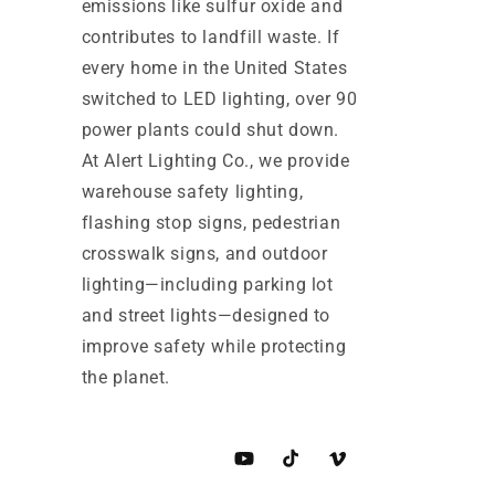
emissions like sulfur oxide and
contributes to landfill waste. If
every home in the United States
switched to LED lighting, over 90
power plants could shut down.
At Alert Lighting Co., we provide
warehouse safety lighting,
flashing stop signs, pedestrian
crosswalk signs, and outdoor
lighting—including parking lot
and street lights—designed to
improve safety while protecting
the planet.
YouTube
TikTok
Vimeo