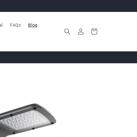
al
FAQs
Blog
Log
Cart
in