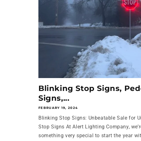
Blinking Stop Signs, Ped
Signs,...
FEBRUARY 19, 2024
Blinking Stop Signs: Unbeatable Sale for 
Stop Signs At Alert Lighting Company, we’r
something very special to start the year wit