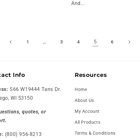
And...
…
5
1
3
4
6
act Info
Resources
ess:
S66 W19444 Tans Dr.
Home
ego, WI 53150
About Us
uestions, quotes, or
My Account
rt.
All Products
Terms & Conditions
e:
(800) 956-8213