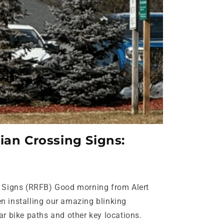
ian Crossing Signs:
g Signs (RRFB) Good morning from Alert
n installing our amazing blinking
ar bike paths and other key locations.