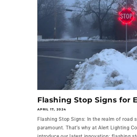
Flashing Stop Signs for
APRIL 17, 2024
Flashing Stop Signs: In the realm of road saf
paramount. That’s why at Alert Lighting C
introduce our latest innovation: flashing sto