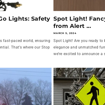
o Lights: Safety
Spot Light! Fan
from Alert ...
MARCH 5, 2024
s fast-paced world, ensuring
Spot Light! Are you ready to
ential. That’s where our Stop
elegance and unmatched func
we’re excited to announce a s