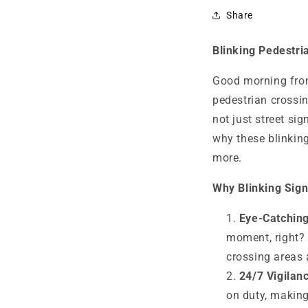
Share
Blinking Pedestri
Good morning from
pedestrian crossin
not just street sig
why these blinking
more.
Why Blinking Sign
Eye-Catching
moment, right? 
crossing areas 
24/7 Vigilan
on duty, making