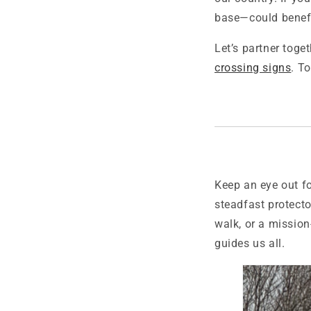
base—could benefi
Let’s partner toge
crossing signs
. T
Keep an eye out fo
steadfast protecto
walk, or a mission-
guides us all.