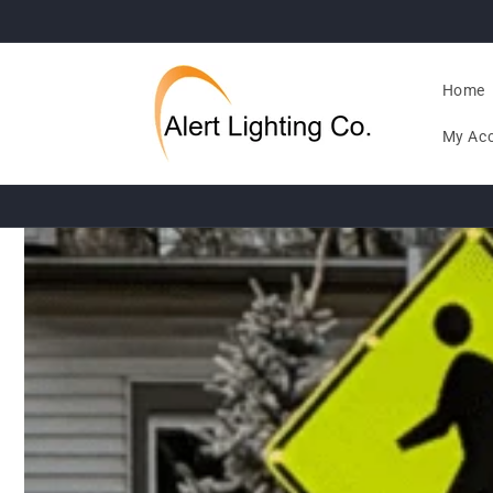
Skip to
content
Home
My Ac