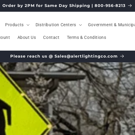
Order by 2PM for Same Day Shipping | 800-956-8213
Products
Distribution Centers
Government & Municip
count
About Us
Contact
Terms & Conditions
Please reach us @ Sales@alertlightingco.com