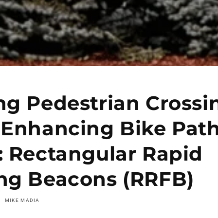
ng Pedestrian Crossi
 Enhancing Bike Pat
: Rectangular Rapid
ing Beacons (RRFB)
MIKE MADIA