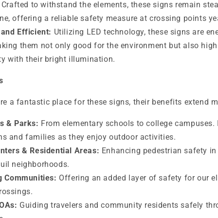
Crafted to withstand the elements, these signs remain stead
ne, offering a reliable safety measure at crossing points ye
and Efficient:
Utilizing LED technology, these signs are ene
aking them not only good for the environment but also highl
 with their bright illumination.
s
re a fantastic place for these signs, their benefits extend m
s & Parks:
From elementary schools to college campuses. 
ns and families as they enjoy outdoor activities.
nters & Residential Areas:
Enhancing pedestrian safety i
quil neighborhoods.
ng Communities:
Offering an added layer of safety for our e
rossings.
HOAs:
Guiding travelers and community residents safely thr