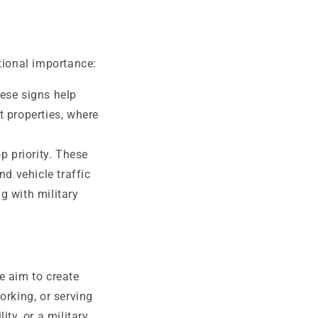
tional importance:
hese signs help
 properties, where
p priority. These
d vehicle traffic
g with military
e aim to create
orking, or serving
ty, or a military