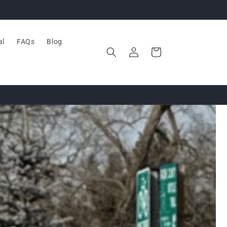
al
FAQs
Blog
Log
Cart
in