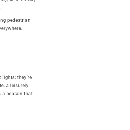
.
ing pedestrian
everywhere.
lights; they’re
e, a leisurely
’s a beacon that