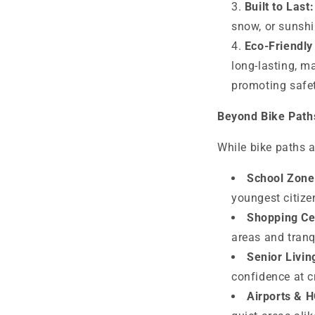
Built to Last:
snow, or sunshi
Eco-Friendly 
long-lasting, m
promoting safety
Beyond Bike Path
While bike paths a
School Zone
youngest citize
Shopping Ce
areas and tran
Senior Livi
confidence at c
Airports & 