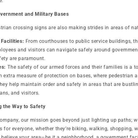
e.
overnment and Military Bases
trian crossing signs are also making strides in areas of na
acilities:
From courthouses to public service buildings, t
loyees and visitors can navigate safely around government
fety are paramount.
es:
The safety of our armed forces and their families is a to
n extra measure of protection on bases, where pedestrian an
They help maintain order and safety in areas that are bustlin
ians, and visitors.
ng the Way to Safety
Company, our mission goes beyond just lighting up paths; w
 for everyone, whether they’re biking, walking, shopping, w
u believe your area—be it a neighborhood, a government facili