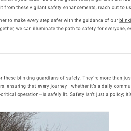
t from these vigilant safety enhancements, reach out to us
ther to make every step safer with the guidance of our
blink
ogether, we can illuminate the path to safety for everyone, 
r these blinking guardians of safety. They’re more than just 
rs, ensuring that every journey—whether it’s a daily commut
critical operation—is safely lit. Safety isn’t just a policy; it