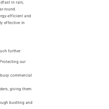
fast in rain,
ar-round.
rgy-efficient and
y effective in
uch further:
Protecting our
n busy commercial
lders, giving them
ough bustling and