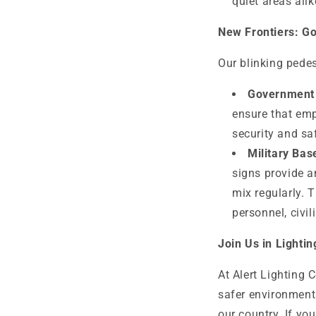
quiet areas alik
New Frontiers: G
Our blinking pedes
Government F
ensure that emp
security and sa
Military Bas
signs provide a
mix regularly. 
personnel, civil
Join Us in Lighti
At Alert Lighting 
safer environments
our country. If yo