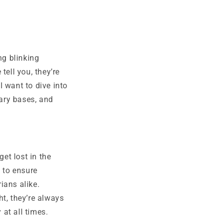
ng blinking
tell you, they’re
I want to dive into
tary bases, and
get lost in the
 to ensure
ians alike.
ht, they’re always
 at all times.