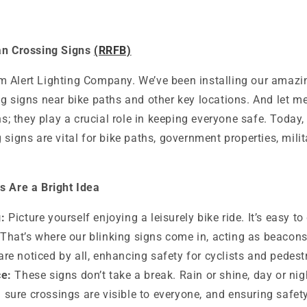
an Crossing Signs
(RRFB)
 Alert Lighting Company. We’ve been installing our amazi
g signs near bike paths and other key locations. And let me 
ns; they play a crucial role in keeping everyone safe. Today, 
 signs are vital for bike paths, government properties, mili
s Are a Bright Idea
:
Picture yourself enjoying a leisurely bike ride. It’s easy to 
That’s where our blinking signs come in, acting as beacons
are noticed by all, enhancing safety for cyclists and pedestr
ce:
These signs don’t take a break. Rain or shine, day or nig
 sure crossings are visible to everyone, and ensuring safety