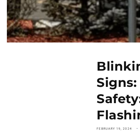
Blinki
Signs:
Safety
Flash
FEBRUARY 19, 2024